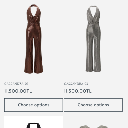
CASSANDRA 03
CASSANDRA 02
Regular
11,500.00TL
Regular
11,500.00TL
price
price
Choose options
Choose options