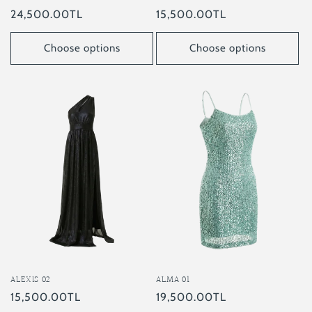
Regular
15,500.00TL
Regular
24,500.00TL
price
price
Choose options
Choose options
ALEXIS 02
ALMA 01
Regular
15,500.00TL
Regular
19,500.00TL