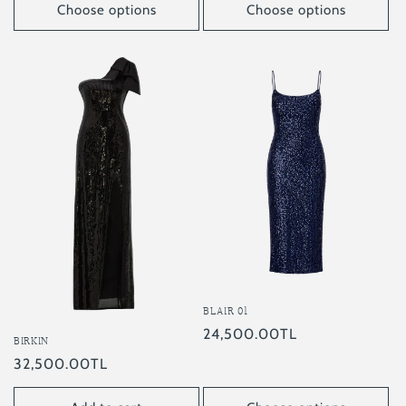
Choose options
Choose options
BLAIR 01
Regular
24,500.00TL
BIRKIN
price
Regular
32,500.00TL
price