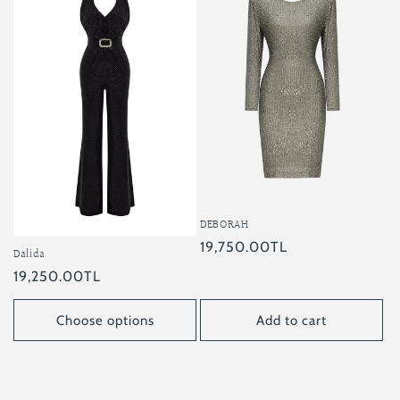
DEBORAH
Regular
19,750.00TL
Dalida
price
Regular
19,250.00TL
price
Choose options
Add to cart