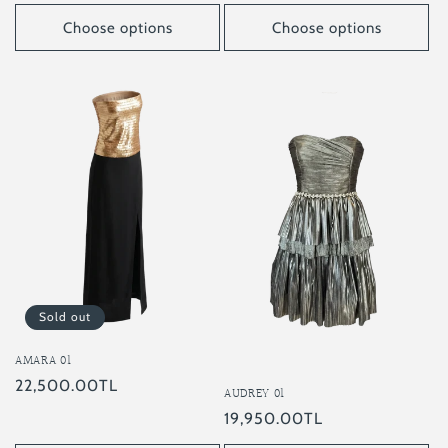
price
price
Choose options
Choose options
Sold out
AMARA 01
Regular
22,500.00TL
AUDREY 01
price
Regular
19,950.00TL
price