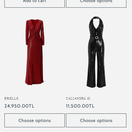
Add to cart
Choose options
BRIELLE
CASSANDRA 01
Regular
24,950.00TL
Regular
11,500.00TL
price
price
Choose options
Choose options