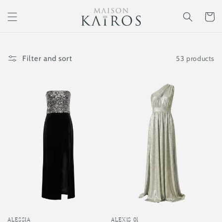
Skip to
content
Cart
53 products
Filter and sort
ALEXIS 01
ALESSIA