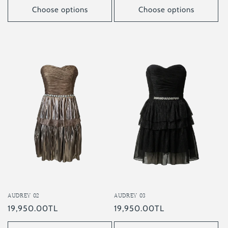
Choose options
Choose options
AUDREY 02
AUDREY 03
Regular
19,950.00TL
Regular
19,950.00TL
price
price