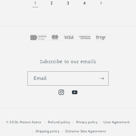
1
2
3
4
Subscribe to our emails
Email
Instagram
YouTube
Payment
© 2026,
Maison Kairos
Refund policy
Privacy policy
User Agreement
methods
Shipping policy
Distance Sale Agreement