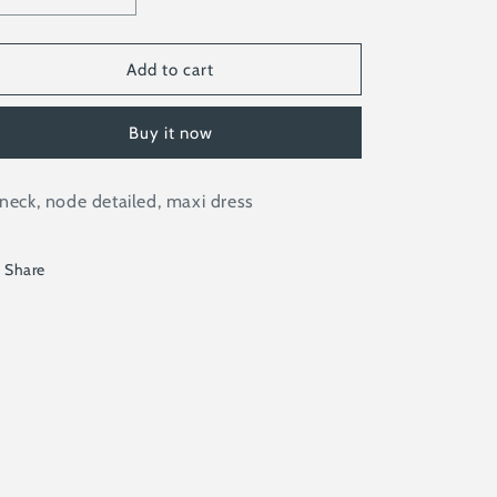
quantity
quantity
for
for
BRIELLE
BRIELLE
Add to cart
Buy it now
neck, node detailed, maxi dress
Share