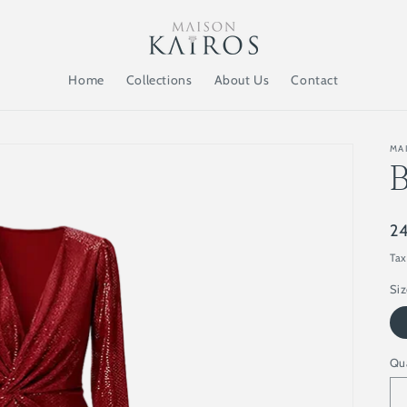
Home
Collections
About Us
Contact
MA
Re
2
pr
Tax
Si
Qu