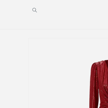
Skip to
content
Skip to
product
information