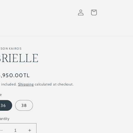
Log
Cart
in
ISON KAIROS
BRIELLE
gular
4,950.00TL
ice
 included.
Shipping
calculated at checkout.
ze
36
38
antity
Decrease
Increase